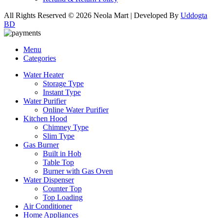
All Rights Reserved © 2026 Neola Mart | Developed By
Uddogta
BD
Menu
Categories
Water Heater
Storage Type
Instant Type
Water Purifier
Online Water Purifier
Kitchen Hood
Chimney Type
Slim Type
Gas Burner
Built in Hob
Table Top
Burner with Gas Oven
Water Dispenser
Counter Top
Top Loading
Air Conditioner
Home Appliances