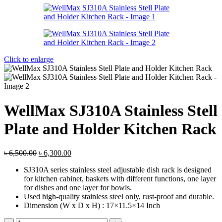
৳ 7,300.00.
৳ 7,000.00.
Click to enlarge
WellMax SJ310A Stainless Stell
Plate and Holder Kitchen Rack
Original
Current
৳
6,500.00
৳
6,300.00
price
price
SJ310A series stainless steel adjustable dish rack is designed
was:
is:
for kitchen cabinet, baskets with different functions, one layer
৳ 6,500.00.
৳ 6,300.00.
for dishes and one layer for bowls.
Used high-quality stainless steel only, rust-proof and durable.
Dimension (W x D x H) : 17×11.5×14 Inch
WellMax