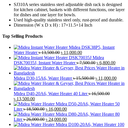
SJ310A series stainless steel adjustable dish rack is designed
for kitchen cabinet, baskets with different functions, one layer
for dishes and one layer for bowls.
Used high-quality stainless steel only, rust-proof and durable.
Dimension (W x D x H) : 17×11.5×14 Inch
Top Selling Products
Midea DSK38P5, Instant
Original
Current
Water Heater
৳
13,500.00
৳
11,000.00
price
price
Midea
was:
is:
Original
Curren
DSK70035J, Instant Water Heater
৳
7,500.00
৳
6,800.00
৳ 13,500.00.
৳ 11,000.00.
price
price
was:
is:
Original
৳ 7,500.00.
৳ 6,800
Curre
Midea D30-15A6, Water Heater
৳
15,500.00
৳
11,000.00
price
price
was:
is:
৳ 15,500.00.
৳ 11,0
Midea D40-20A6, Water Heater 40 Liter
৳
16,500.00
Original
Current
৳
13,500.00
price
price
Midea D50-20A6, Water Heater 50
was:
is:
Original
Current
Liter
৳
18,500.00
৳
16,000.00
৳ 16,500.00.
৳ 13,500.00.
price
price
Midea D80-20A6, Water Heater 80
was:
Original
is:
Current
Liter
৳
26,000.00
৳
24,000.00
৳ 18,500.00.
price
৳ 16,000.00.
price
Midea D100-20A6, Water Heater 100