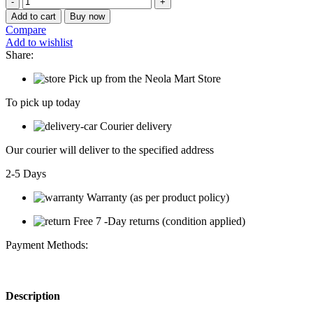
SJ310A
Add to cart
Buy now
Stainless
Compare
Stell
Add to wishlist
Plate
Share:
and
Holder
Pick up from the Neola Mart Store
Kitchen
Rack
To pick up today
quantity
Courier delivery
Our courier will deliver to the specified address
2-5 Days
Warranty (as per product policy)
Free 7 -Day returns (condition applied)
Payment Methods:
Description