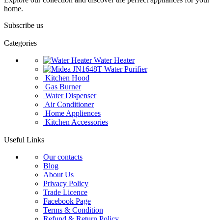
home.
Subscribe us
Categories
Water Heater
Water Purifier
Kitchen Hood
Gas Burner
Water Dispenser
Air Conditioner
Home Appliences
Kitchen Accessories
Useful Links
Our contacts
Blog
About Us
Privacy Policy
Trade Licence
Facebook Page
Terms & Condition
Refund & Return Policy