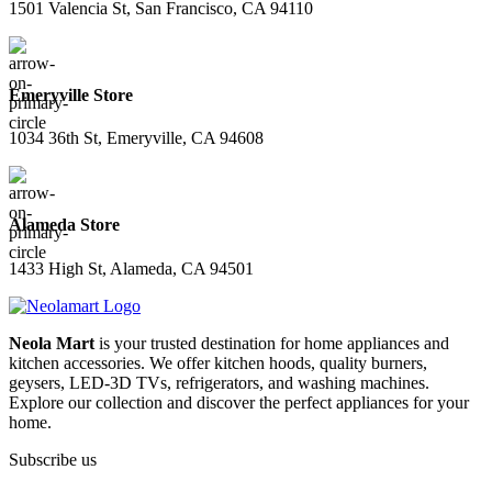
1501 Valencia St, San Francisco, CA 94110
Emeryville Store
1034 36th St, Emeryville, CA 94608
Alameda Store
1433 High St, Alameda, CA 94501
Neola Mart
is your trusted destination for home appliances and
kitchen accessories. We offer kitchen hoods, quality burners,
geysers, LED-3D TVs, refrigerators, and washing machines.
Explore our collection and discover the perfect appliances for your
home.
Subscribe us