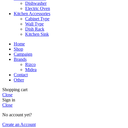
Dishwasher
Electric Oven
Kitchen Accessories
Cabinet Type
Wall Type
Dish Rack
Kitchen Sink
Home
Shop
Campaign
Brands
Rizco
Midea
Contact
Other
Shopping cart
Close
Sign in
Close
No account yet?
Create an Account