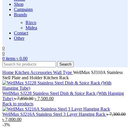
Shop
Campaign
Brands
Rizco
Midea
Contact
Other
0
0
0
items
৳
0.00
Search
Home
Kitchen Accessories
Wall Type
WellMax SJ310A Stainless
Stell Plate and Holder Kitchen Rack
WellMax SJ228 Stainless Steel Dish & Spice Rack (With Hanging
Original
Current
Tube)
৳
7,850.00
৳
7,500.00
price
price
Back to products
was:
is:
৳ 7,850.00.
৳ 7,500.00.
WellMax SJ216A Stainless Steel 3 Layer Hanging Rack
৳
7,300.00
Original
Current
৳
7,000.00
price
price
-3%
was:
is: