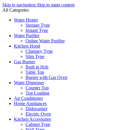
Skip to navigation
Skip to main content
All Categories
Water Heater
Storage Type
Instant Type
Water Purifier
Online Water Purifier
Kitchen Hood
Chimney Type
Slim Type
Gas Burner
Built in Hob
Table Top
Burner with Gas Oven
Water Dispenser
Counter Top
Top Loading
Air Conditioner
Home Appliances
Dishwasher
Electric Oven
Kitchen Accessories
Cabinet Type
Wall Type