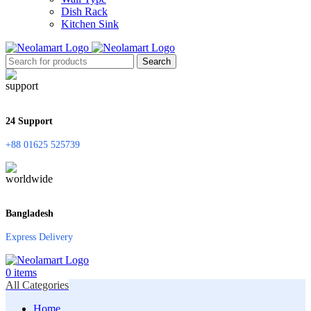
Dish Rack
Kitchen Sink
Search
24 Support
+88 01625 525739
Bangladesh
Express Delivery
0
items
All Categories
Home