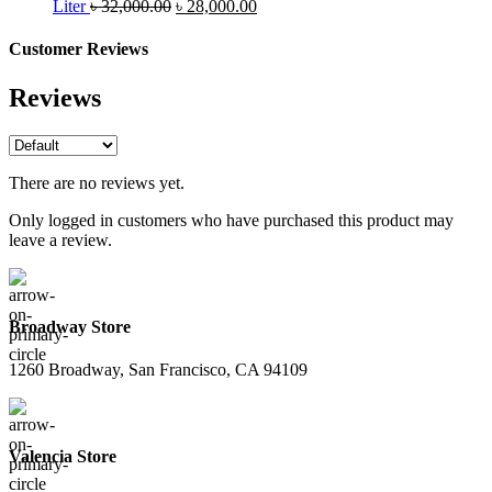
was:
Original
is:
Current
Liter
৳
32,000.00
৳
28,000.00
৳ 26,000.00.
price
৳ 24,000.00.
price
was:
is:
Customer Reviews
৳ 32,000.00.
৳ 28,000.00.
Reviews
There are no reviews yet.
Only logged in customers who have purchased this product may
leave a review.
Broadway Store
1260 Broadway, San Francisco, CA 94109
Valencia Store