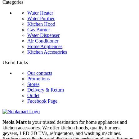
Categories
Water Heater
Water Purifier
Kitchen Hood
Gas Burner
Water Dispenser
Air Conditioner
Home Appliences
Kitchen Accessories
Useful Links
Our contacts
Promotions
Stores
Delivery & Return
Outlet
Facebook Page
Neola Mart
is your trusted destination for home appliances and
kitchen accessories. We offer kitchen hoods, quality burners,
geysers, LED-3D TVs, refrigerators, and washing machines.
Explore our collection and discover the perfect appliances for your