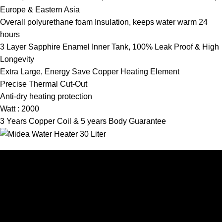
Europe & Eastern Asia
Overall polyurethane foam Insulation, keeps water warm 24
hours
3 Layer Sapphire Enamel Inner Tank, 100% Leak Proof & High
Longevity
Extra Large, Energy Save Copper Heating Element
Precise Thermal Cut-Out
Anti-dry heating protection
Watt : 2000
3 Years Copper Coil & 5 years Body Guarantee