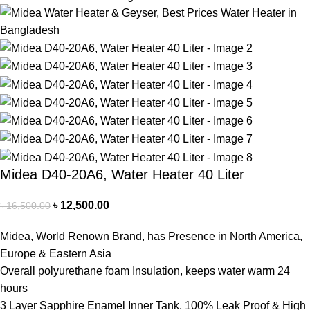
Midea D40-20A6, Water Heater 40 Liter
৳
12,500.00
৳
16,500.00
Midea, World Renown Brand, has Presence in North America,
Europe & Eastern Asia
Overall polyurethane foam Insulation, keeps water warm 24
hours
3 Layer Sapphire Enamel Inner Tank, 100% Leak Proof & High