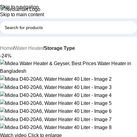
Skip to navigation
Skip to main content
Home
Water Heater
Storage Type
-24%
Watch video
Click to enlarge