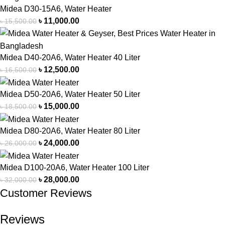
Midea D30-15A6, Water Heater
৳
11,000.00
৳
15,500.00
Midea D40-20A6, Water Heater 40 Liter
৳
12,500.00
৳
16,500.00
Midea D50-20A6, Water Heater 50 Liter
৳
15,000.00
৳
18,500.00
Midea D80-20A6, Water Heater 80 Liter
৳
24,000.00
৳
26,000.00
Midea D100-20A6, Water Heater 100 Liter
৳
28,000.00
৳
32,000.00
Customer Reviews
Reviews