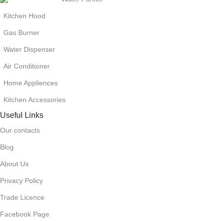
Kitchen Hood
Gas Burner
Water Dispenser
Air Conditioner
Home Appliences
Kitchen Accessories
Useful Links
Our contacts
Blog
About Us
Privacy Policy
Trade Licence
Facebook Page