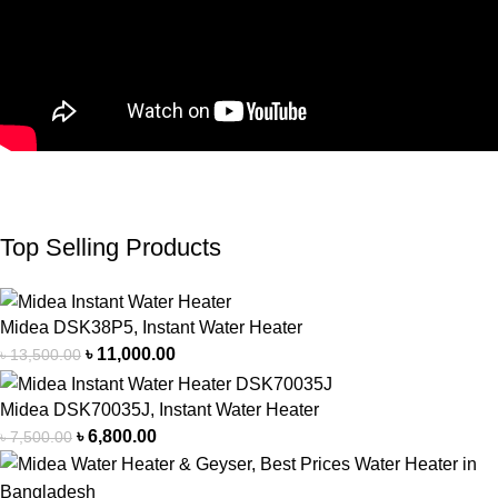
Top Selling Products
Midea DSK38P5, Instant Water Heater
৳
11,000.00
৳
13,500.00
Midea DSK70035J, Instant Water Heater
৳
6,800.00
৳
7,500.00