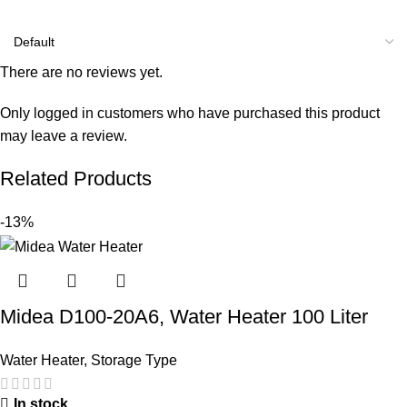
There are no reviews yet.
Only logged in customers who have purchased this product
may leave a review.
Related Products
-13%
Midea D100-20A6, Water Heater 100 Liter
Water Heater
,
Storage Type
In stock