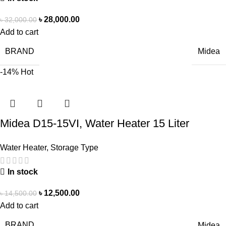
৳
28,000.00
৳
32,000.00
Add to cart
BRAND
Midea
-14%
Hot
Midea D15-15VI, Water Heater 15 Liter
Water Heater
,
Storage Type
In stock
৳
12,500.00
৳
14,500.00
Add to cart
BRAND
Midea