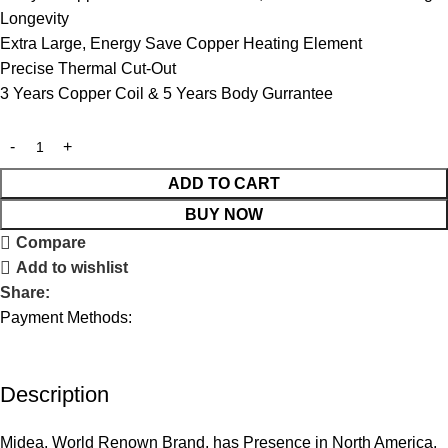
Longevity
Extra Large, Energy Save Copper Heating Element
Precise Thermal Cut-Out
3 Years Copper Coil & 5 Years Body Gurrantee
ADD TO CART
BUY NOW
Compare
Add to wishlist
Share:
Payment Methods:
Description
Midea, World Renown Brand, has Presence in North America,