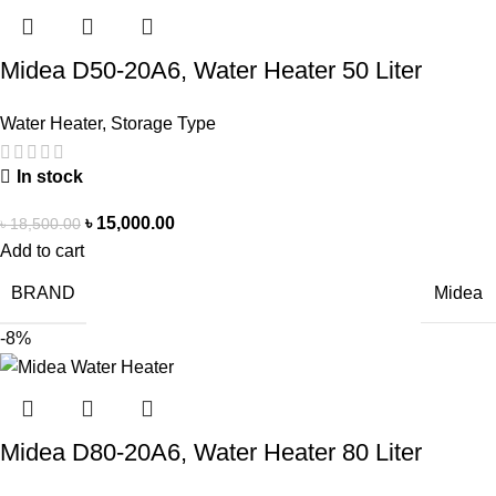
Midea D50-20A6, Water Heater 50 Liter
Water Heater
,
Storage Type
In stock
৳
15,000.00
৳
18,500.00
Add to cart
BRAND
Midea
-8%
Midea D80-20A6, Water Heater 80 Liter