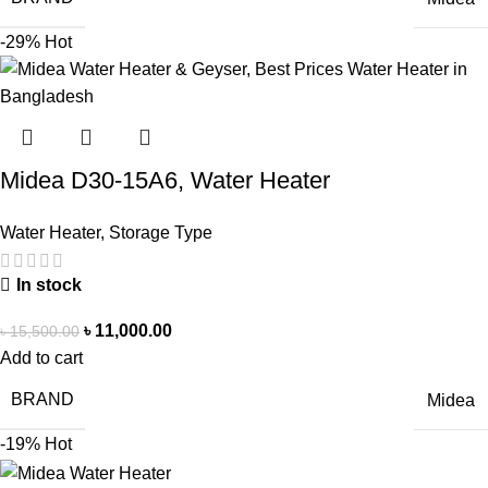
-29%
Hot
Midea D30-15A6, Water Heater
Water Heater
,
Storage Type
In stock
৳
11,000.00
৳
15,500.00
Add to cart
BRAND
Midea
-19%
Hot