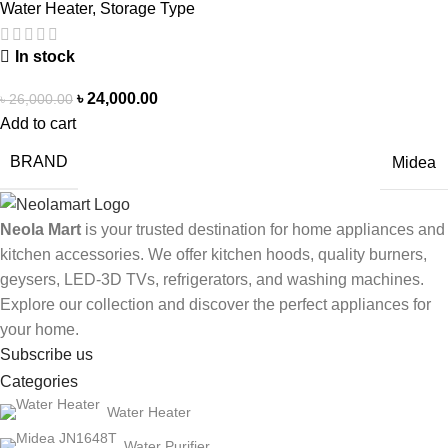
Water Heater
,
Storage Type
In stock
৳
24,000.00
৳
26,000.00
Add to cart
BRAND
Midea
Neola Mart
is your trusted destination for home appliances and
kitchen accessories. We offer kitchen hoods, quality burners,
geysers, LED-3D TVs, refrigerators, and washing machines.
Explore our collection and discover the perfect appliances for
your home.
Subscribe us
Categories
Water Heater
Water Purifier