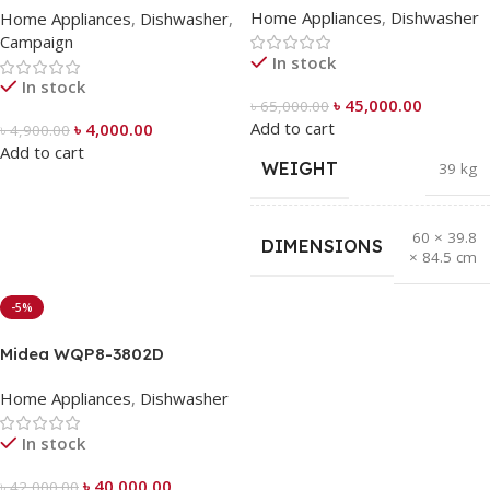
Home Appliances
,
Dishwasher
Home Appliances
,
Dishwasher
,
Campaign
In stock
In stock
৳
45,000.00
৳
65,000.00
Add to cart
৳
4,000.00
৳
4,900.00
Add to cart
WEIGHT
39 kg
60 × 39.8
DIMENSIONS
× 84.5 cm
-5%
Midea WQP8-3802D
Tabletop Dishwasher (8
Home Appliances
,
Dishwasher
Place Settings)
In stock
৳
40,000.00
৳
42,000.00