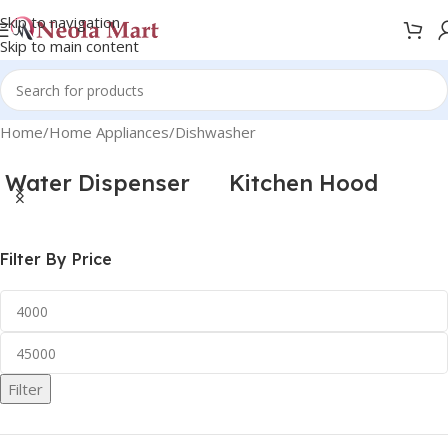
Skip to navigation
Skip to main content
Home
Home Appliances
Dishwasher
Water Dispenser
Kitchen Hood
Filter By Price
Filter