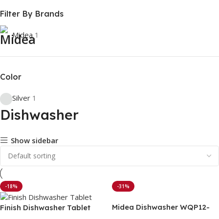
Filter By Brands
Midea
1
Color
Silver
1
Dishwasher
Show sidebar
-18%
-31%
Midea Dishwasher WQP12-
Finish Dishwasher Tablet
5201F (13 Place Setting)
with power ball – 100pcs