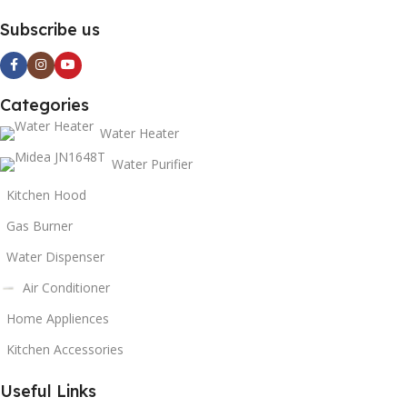
Subscribe us
Categories
Water Heater
Water Purifier
Kitchen Hood
Gas Burner
Water Dispenser
Air Conditioner
Home Appliences
Kitchen Accessories
Useful Links