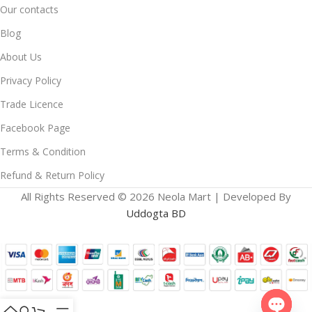
Our contacts
Blog
About Us
Privacy Policy
Trade Licence
Facebook Page
Terms & Condition
Refund & Return Policy
All Rights Reserved © 2026 Neola Mart | Developed By
Uddogta BD