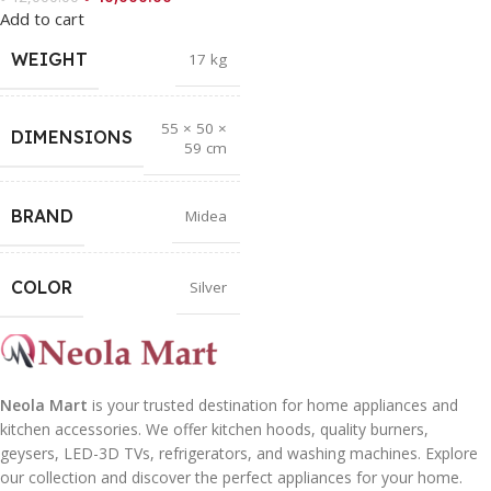
Add to cart
WEIGHT
17 kg
55 × 50 ×
DIMENSIONS
59 cm
BRAND
Midea
COLOR
Silver
Neola Mart
is your trusted destination for home appliances and
kitchen accessories. We offer kitchen hoods, quality burners,
geysers, LED-3D TVs, refrigerators, and washing machines. Explore
our collection and discover the perfect appliances for your home.