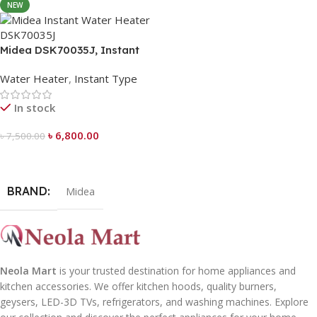
NEW
Midea DSK70035J, Instant
Water Heater
Water Heater
,
Instant Type
In stock
৳
6,800.00
৳
7,500.00
Add To Cart
BRAND
Midea
Neola Mart
is your trusted destination for home appliances and
kitchen accessories. We offer kitchen hoods, quality burners,
geysers, LED-3D TVs, refrigerators, and washing machines. Explore