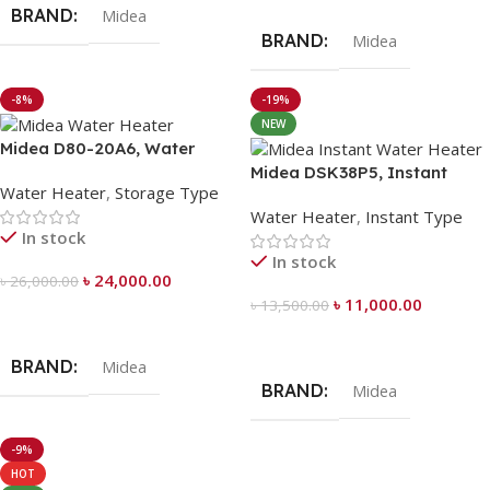
BRAND
Midea
BRAND
Midea
-8%
-19%
NEW
Midea D80-20A6, Water
Heater 80 Liter
Midea DSK38P5, Instant
Water Heater
,
Storage Type
Water Heater
Water Heater
,
Instant Type
In stock
In stock
৳
24,000.00
৳
26,000.00
৳
11,000.00
৳
13,500.00
Add To Cart
Add To Cart
BRAND
Midea
BRAND
Midea
-9%
HOT