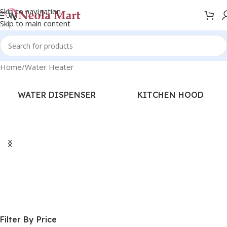
Skip to navigation
Skip to main content
Home
Water Heater
WATER DISPENSER
KITCHEN HOOD
Filter By Price