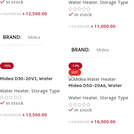
In stock
Water Heater
,
Storage Type
৳
12,500.00
৳
14,500.00
In stock
Add To Cart
৳
11,000.00
৳
15,500.00
Add To Cart
BRAND
Midea
BRAND
Midea
-18%
-14%
HOT
Midea D30-20VI, Water
Heater 30 Liter
Midea D50-20A6, Water
Water Heater
,
Storage Type
Heater 50 Liter
Water Heater
,
Storage Type
In stock
In stock
৳
13,500.00
৳
16,500.00
৳
16,000.00
৳
18,500.00
Add To Cart
Add To Cart