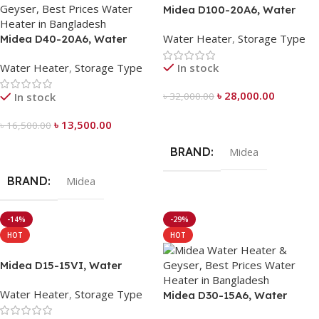
Midea D100-20A6, Water
Heater 100 Liter
Water Heater
,
Storage Type
Midea D40-20A6, Water
Heater 40 Liter
Water Heater
,
Storage Type
In stock
৳
28,000.00
In stock
৳
32,000.00
Add To Cart
৳
13,500.00
৳
16,500.00
Add To Cart
BRAND
Midea
BRAND
Midea
-14%
-29%
HOT
HOT
Midea D15-15VI, Water
Heater 15 Liter
Water Heater
,
Storage Type
Midea D30-15A6, Water
Heater