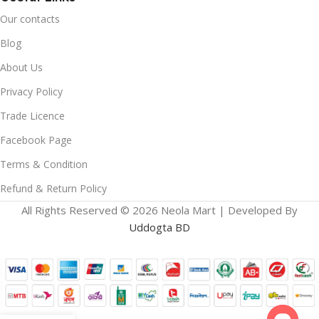
Our contacts
Blog
About Us
Privacy Policy
Trade Licence
Facebook Page
Terms & Condition
Refund & Return Policy
All Rights Reserved © 2026 Neola Mart | Developed By
Uddogta BD