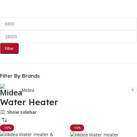
Filter
Filter By Brands
Midea
9
Water Heater
Show sidebar
-18%
-13%