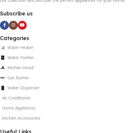
our collection and discover the perfect appliances for your home.
Subscribe us
Categories
Water Heater
Water Purifier
Kitchen Hood
Gas Burner
Water Dispenser
Air Conditioner
Home Appliences
Kitchen Accessories
Useful Links