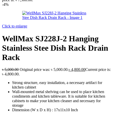
-4%
Click to enlarge
WellMax SJ228J-2 Hanging
Stainless Stee Dish Rack Drain
Rack
৳
5,000.00
Original price was: ৳ 5,000.00.
৳
4,800.00
Current price is:
৳ 4,800.00.
Strong structure, easy installation, a necessary artifact for
kitchen cabinet
Wall-mounted metal shelving can be used to place kitchen
condiments and kitchen tableware. It is suitable for kitchen
cabinets to make your kitchen cleaner and necessary for
storage
Dimension (W x D x H) : 17x11x10 Inch