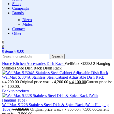
Shop
Campaign
Brands
Rizco
Midea
Contact
Other
0
0
0
items
৳
0.00
Search
Home
Kitchen Accessories
Dish Rack
WellMax SJ228J-2 Hanging
Stainless Stee Dish Rack Drain Rack
WellMax SJ304A Stainless Steel Cabinet Adjustable Dish Rack
৳
4,200.00
Original price was: ৳ 4,200.00.
৳
4,100.00
Current price is:
৳ 4,100.00.
Back to products
WellMax SJ228 Stainless Steel Dish & Spice Rack (With Hanging
Tube)
৳
7,850.00
Original price was: ৳ 7,850.00.
৳
7,500.00
Current
price is: ৳ 7,500.00.