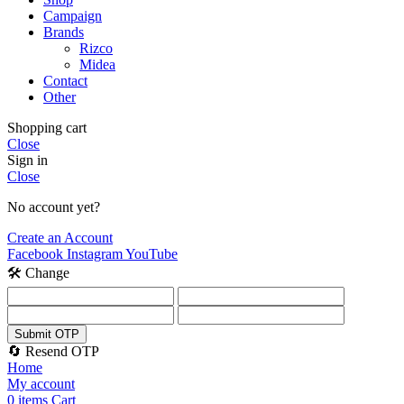
Campaign
Brands
Rizco
Midea
Contact
Other
Shopping cart
Close
Sign in
Close
No account yet?
Create an Account
Facebook
Instagram
YouTube
🛠️ Change
Submit OTP
🔄 Resend OTP
Home
My account
0
items
Cart