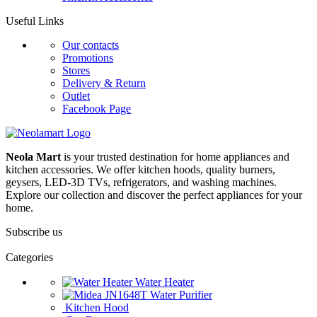
Useful Links
Our contacts
Promotions
Stores
Delivery & Return
Outlet
Facebook Page
Neola Mart
is your trusted destination for home appliances and
kitchen accessories. We offer kitchen hoods, quality burners,
geysers, LED-3D TVs, refrigerators, and washing machines.
Explore our collection and discover the perfect appliances for your
home.
Subscribe us
Categories
Water Heater
Water Purifier
Kitchen Hood