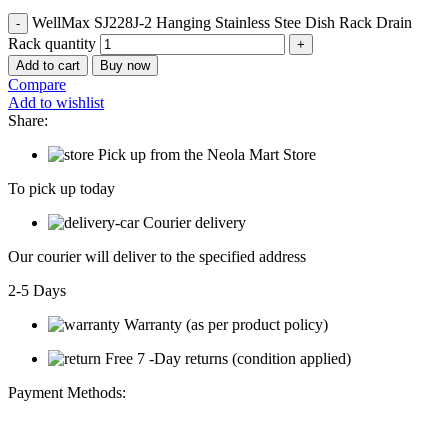
WellMax SJ228J-2 Hanging Stainless Stee Dish Rack Drain
Rack quantity
Add to cart
Buy now
Compare
Add to wishlist
Share:
Pick up from the Neola Mart Store
To pick up today
Courier delivery
Our courier will deliver to the specified address
2-5 Days
Warranty (as per product policy)
Free 7 -Day returns (condition applied)
Payment Methods: