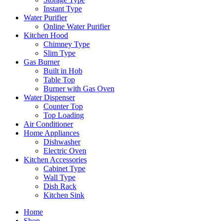
Instant Type
Water Purifier
Online Water Purifier
Kitchen Hood
Chimney Type
Slim Type
Gas Burner
Built in Hob
Table Top
Burner with Gas Oven
Water Dispenser
Counter Top
Top Loading
Air Conditioner
Home Appliances
Dishwasher
Electric Oven
Kitchen Accessories
Cabinet Type
Wall Type
Dish Rack
Kitchen Sink
Home
Shop