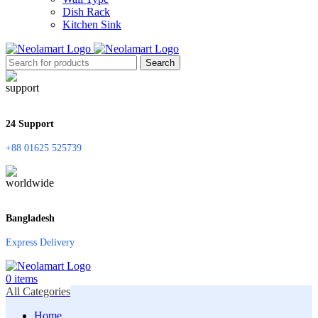
Dish Rack
Kitchen Sink
Search
24 Support
+88 01625 525739
Bangladesh
Express Delivery
0
items
All Categories
Home