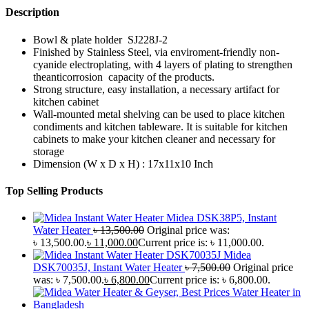
Description
Bowl & plate holder SJ228J-2
Finished by Stainless Steel, via enviroment-friendly non-
cyanide electroplating, with 4 layers of plating to strengthen
theanticorrosion capacity of the products.
Strong structure, easy installation, a necessary artifact for
kitchen cabinet
Wall-mounted metal shelving can be used to place kitchen
condiments and kitchen tableware. It is suitable for kitchen
cabinets to make your kitchen cleaner and necessary for
storage
Dimension (W x D x H) : 17x11x10 Inch
Top Selling Products
Midea DSK38P5, Instant
Water Heater
৳
13,500.00
Original price was:
৳ 13,500.00.
৳
11,000.00
Current price is: ৳ 11,000.00.
Midea
DSK70035J, Instant Water Heater
৳
7,500.00
Original price
was: ৳ 7,500.00.
৳
6,800.00
Current price is: ৳ 6,800.00.