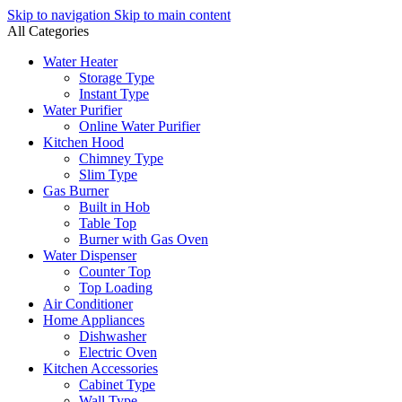
Skip to navigation
Skip to main content
All Categories
Water Heater
Storage Type
Instant Type
Water Purifier
Online Water Purifier
Kitchen Hood
Chimney Type
Slim Type
Gas Burner
Built in Hob
Table Top
Burner with Gas Oven
Water Dispenser
Counter Top
Top Loading
Air Conditioner
Home Appliances
Dishwasher
Electric Oven
Kitchen Accessories
Cabinet Type
Wall Type