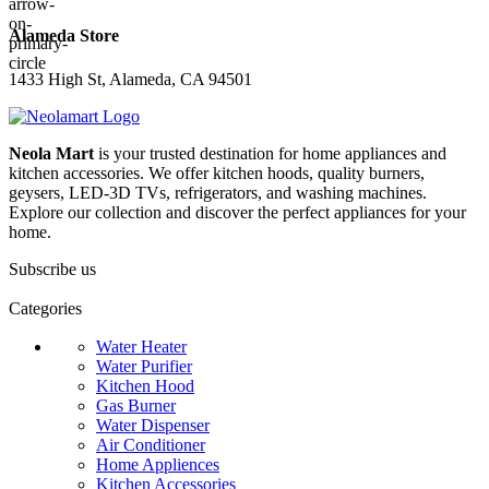
Alameda Store
1433 High St, Alameda, CA 94501
Neola Mart
is your trusted destination for home appliances and
kitchen accessories. We offer kitchen hoods, quality burners,
geysers, LED-3D TVs, refrigerators, and washing machines.
Explore our collection and discover the perfect appliances for your
home.
Subscribe us
Categories
Water Heater
Water Purifier
Kitchen Hood
Gas Burner
Water Dispenser
Air Conditioner
Home Appliences
Kitchen Accessories