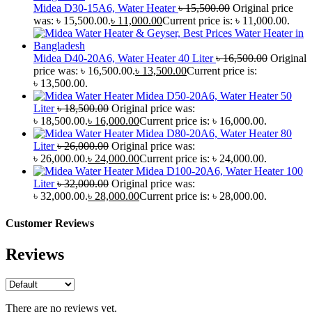
Midea D30-15A6, Water Heater
৳
15,500.00
Original price
was: ৳ 15,500.00.
৳
11,000.00
Current price is: ৳ 11,000.00.
Midea D40-20A6, Water Heater 40 Liter
৳
16,500.00
Original
price was: ৳ 16,500.00.
৳
13,500.00
Current price is:
৳ 13,500.00.
Midea D50-20A6, Water Heater 50
Liter
৳
18,500.00
Original price was:
৳ 18,500.00.
৳
16,000.00
Current price is: ৳ 16,000.00.
Midea D80-20A6, Water Heater 80
Liter
৳
26,000.00
Original price was:
৳ 26,000.00.
৳
24,000.00
Current price is: ৳ 24,000.00.
Midea D100-20A6, Water Heater 100
Liter
৳
32,000.00
Original price was:
৳ 32,000.00.
৳
28,000.00
Current price is: ৳ 28,000.00.
Customer Reviews
Reviews
There are no reviews yet.