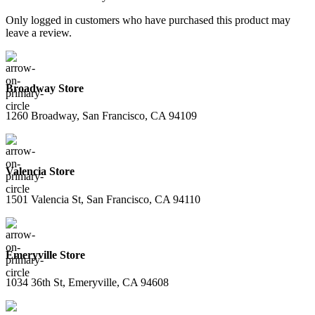
Only logged in customers who have purchased this product may
leave a review.
Broadway Store
1260 Broadway, San Francisco, CA 94109
Valencia Store
1501 Valencia St, San Francisco, CA 94110
Emeryville Store
1034 36th St, Emeryville, CA 94608