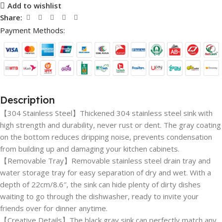
Add to wishlist
Share:
Payment Methods:
Description
【304 Stainless Steel】Thickened 304 stainless steel sink with
high strength and durability, never rust or dent. The gray coating
on the bottom reduces dripping noise, prevents condensation
from building up and damaging your kitchen cabinets.
【Removable Tray】Removable stainless steel drain tray and
water storage tray for easy separation of dry and wet. With a
depth of 22cm/8.6″, the sink can hide plenty of dirty dishes
waiting to go through the dishwasher, ready to invite your
friends over for dinner anytime.
【Creative Details】The black gray sink can perfectly match any