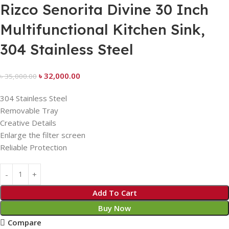
Rizco Senorita Divine 30 Inch
Multifunctional Kitchen Sink,
304 Stainless Steel
৳
32,000.00
৳
35,000.00
304 Stainless Steel
Removable Tray
Creative Details
Enlarge the filter screen
Reliable Protection
Add To Cart
Buy Now
Compare