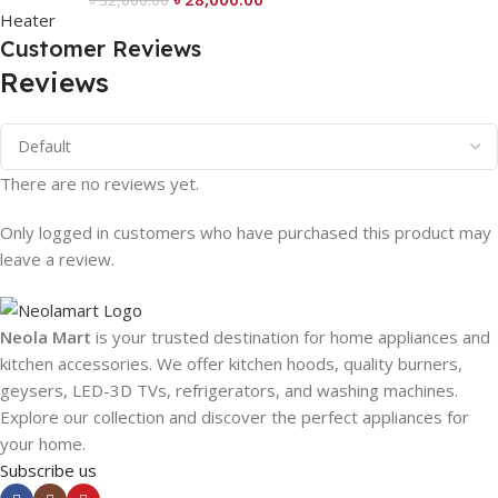
৳
32,000.00
Customer Reviews
Reviews
There are no reviews yet.
Only logged in customers who have purchased this product may
leave a review.
Neola Mart
is your trusted destination for home appliances and
kitchen accessories. We offer kitchen hoods, quality burners,
geysers, LED-3D TVs, refrigerators, and washing machines.
Explore our collection and discover the perfect appliances for
your home.
Subscribe us