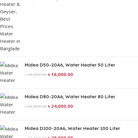
Midea D50-20A6, Water Heater 50 Liter
৳
16,000.00
৳
18,500.00
Midea D80-20A6, Water Heater 80 Liter
৳
24,000.00
৳
26,000.00
Midea D100-20A6, Water Heater 100 Liter
৳
28,000.00