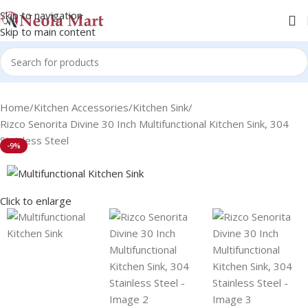
Skip to navigation
Skip to main content
Home
Kitchen Accessories
Kitchen Sink
Rizco Senorita Divine 30 Inch Multifunctional Kitchen Sink, 304
Stainless Steel
-9%
Click to enlarge