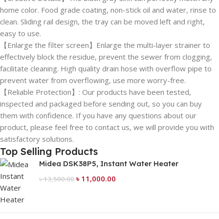
home color. Food grade coating, non-stick oil and water, rinse to
clean. Sliding rail design, the tray can be moved left and right,
easy to use.
【Enlarge the filter screen】Enlarge the multi-layer strainer to
effectively block the residue, prevent the sewer from clogging,
facilitate cleaning. High quality drain hose with overflow pipe to
prevent water from overflowing, use more worry-free.
【Reliable Protection】: Our products have been tested,
inspected and packaged before sending out, so you can buy
them with confidence. If you have any questions about our
product, please feel free to contact us, we will provide you with
satisfactory solutions.
Top Selling Products
Midea DSK38P5, Instant Water Heater
৳
11,000.00
৳
13,500.00