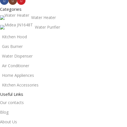
Categories
Water Heater
Water Purifier
Kitchen Hood
Gas Burner
Water Dispenser
Air Conditioner
Home Appliences
Kitchen Accessories
Useful Links
Our contacts
Blog
About Us