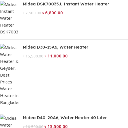
Midea DSK70035J, Instant Water Heater
৳
6,800.00
৳
7,500.00
Midea D30-15A6, Water Heater
৳
11,000.00
৳
15,500.00
Midea D40-20A6, Water Heater 40 Liter
৳
13,500.00
৳
16,500.00