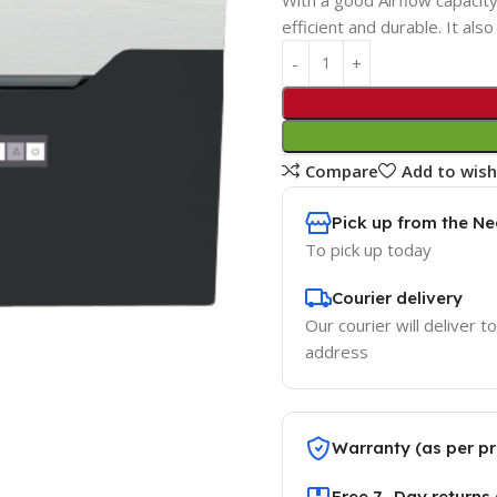
efficient and durable. It als
Compare
Add to wish
Pick up from the Ne
To pick up today
Courier delivery
Our courier will deliver t
address
Warranty (as per pr
Free 7 -Day returns 