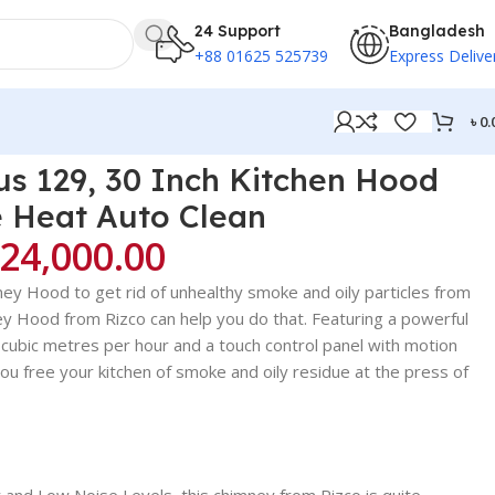
24 Support
Bangladesh
+88 01625 525739
Express Delive
৳
0.
s 129, 30 Inch Kitchen Hood
 Heat Auto Clean
24,000.00
mney Hood to get rid of unhealthy smoke and oily particles from
ney Hood from Rizco can help you do that. Featuring a powerful
 cubic metres per hour and a touch control panel with motion
ou free your kitchen of smoke and oily residue at the press of
 and Low Noise Levels, this chimney from Rizco is quite