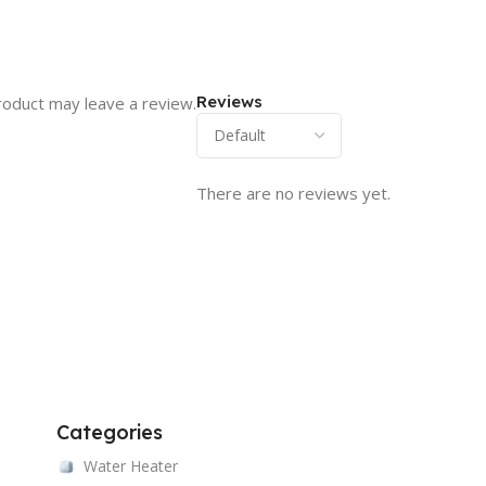
Reviews
roduct may leave a review.
There are no reviews yet.
Categories
Water Heater