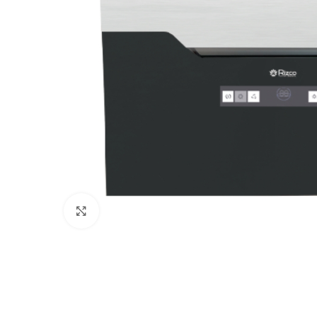
Click to enlarge