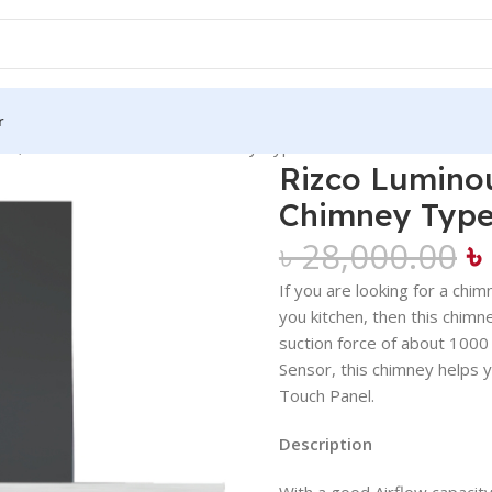
r
29, 30 Inch Kitchen Hood Chimney Type Heat Auto Clean
Rizco Luminou
Chimney Type
৳
৳
28,000.00
If you are looking for a chi
you kitchen, then this chim
suction force of about 1000
Sensor, this chimney helps y
Touch Panel.
Description
With a good Airflow capacity