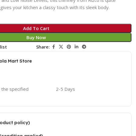
o gives your kitchen a classy touch with its sleek body.
Add To Cart
Buy Now
list
Share:
ola Mart Store
o the specified
2-5 Days
oduct policy)
(condition applied)