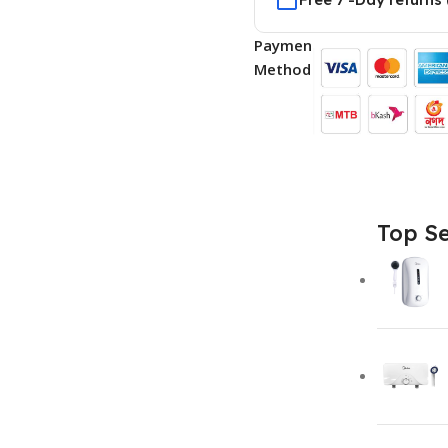
Payment
Methods:
Top Se