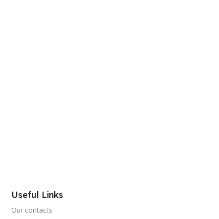
Useful Links
Our contacts