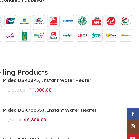
lling Products
Midea DSK38P5, Instant Water Heater
৳
11,000.00
৳
13,500.00
Midea DSK70035J, Instant Water Heater
Face
৳
6,800.00
৳
7,500.00
Inst
YouT