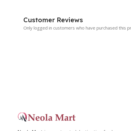
Customer Reviews
Only logged in customers who have purchased this p