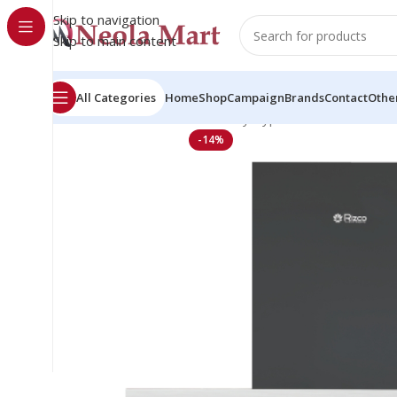
Skip to navigation
Skip to main content
All Categories
Home
Shop
Campaign
Brands
Contact
Othe
Home
Kitchen Hood
Chimney Type
Rizco Luminous 1
-14%