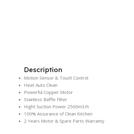
Description
Motion Sensor & Touch Control
Heat Auto Clean
Powerful Copper Motor
Stainless Baffle Filter
Hight Suction Power 2500m3/h
100% Assurance of Clean Kitchen
2 Years Motor & Spare Parts Warranty