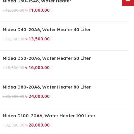
Midea D30-15A6, Water Heater
৳
11,000.00
৳
15,500.00
Midea D40-20A6, Water Heater 40 Liter
৳
13,500.00
৳
16,500.00
Midea D50-20A6, Water Heater 50 Liter
৳
16,000.00
৳
18,500.00
Midea D80-20A6, Water Heater 80 Liter
৳
24,000.00
৳
26,000.00
Midea D100-20A6, Water Heater 100 Liter
৳
28,000.00
৳
32,000.00