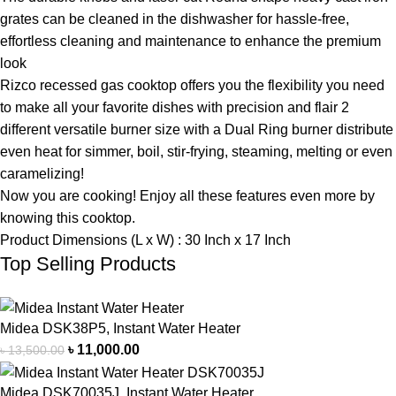
grates can be cleaned in the dishwasher for hassle-free,
effortless cleaning and maintenance to enhance the premium
look
Rizco recessed gas cooktop offers you the flexibility you need
to make all your favorite dishes with precision and flair 2
different versatile burner size with a Dual Ring burner distribute
even heat for simmer, boil, stir-frying, steaming, melting or even
caramelizing!
Now you are cooking! Enjoy all these features even more by
knowing this cooktop.
Product Dimensions (L x W) : 30 Inch x 17 Inch
Top Selling Products
Midea DSK38P5, Instant Water Heater
৳
11,000.00
৳
13,500.00
Midea DSK70035J, Instant Water Heater