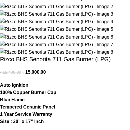
Rizco BHS Senorita 711 Gas Burner (LPG)
৳
15,000.00
৳
16,400.00
Auto Ignition
100% Copper Burner Cap
Blue Flame
Tempered Ceramic Panel
1 Year Service Warranty
Size : 30” x 17” Inch