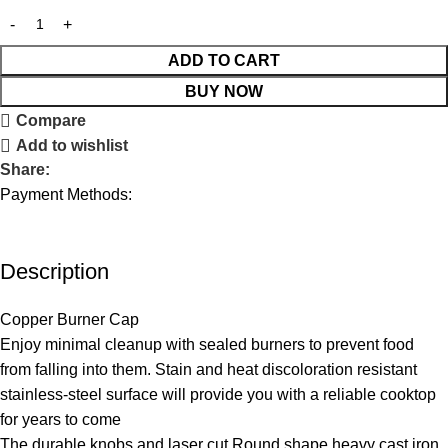
ADD TO CART
BUY NOW
Compare
Add to wishlist
Share:
Payment Methods:
Description
Copper Burner Cap
Enjoy minimal cleanup with sealed burners to prevent food
from falling into them. Stain and heat discoloration resistant
stainless-steel surface will provide you with a reliable cooktop
for years to come
The durable knobs and laser cut Round shape heavy cast iron