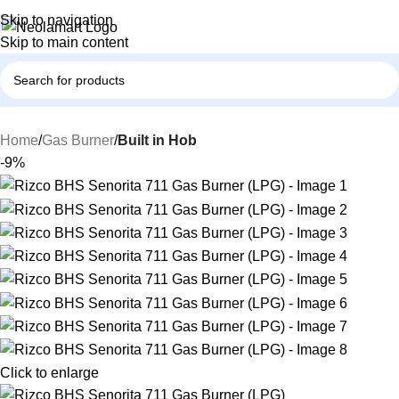
Skip to navigation
Skip to main content
Home
Gas Burner
Built in Hob
-9%
Click to enlarge