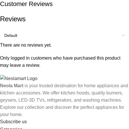
Customer Reviews
Reviews
There are no reviews yet.
Only logged in customers who have purchased this product
may leave a review.
Neola Mart
is your trusted destination for home appliances and
kitchen accessories. We offer kitchen hoods, quality burners,
geysers, LED-3D TVs, refrigerators, and washing machines.
Explore our collection and discover the perfect appliances for
your home.
Subscribe us