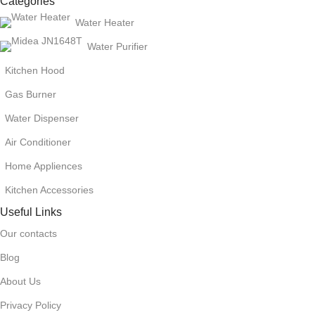
Categories
Water Heater
Water Purifier
Kitchen Hood
Gas Burner
Water Dispenser
Air Conditioner
Home Appliences
Kitchen Accessories
Useful Links
Our contacts
Blog
About Us
Privacy Policy