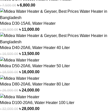
৳
6,800.00
৳
7,500.00
Midea D30-15A6, Water Heater
৳
11,000.00
৳
15,500.00
Midea D40-20A6, Water Heater 40 Liter
৳
13,500.00
৳
16,500.00
Midea D50-20A6, Water Heater 50 Liter
৳
16,000.00
৳
18,500.00
Midea D80-20A6, Water Heater 80 Liter
৳
24,000.00
৳
26,000.00
Midea D100-20A6, Water Heater 100 Liter
৳
28,000.00
৳
32,000.00