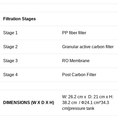
Filtration Stages
Stage 1
PP fiber filter
Stage 2
Granular active carbon filter
Stage 3
RO Membrane
Stage 4
Post Carbon Filter
W: 26.2 cm x D: 21 cm x H:
DIMENSIONS (W X D X H)
38.2 cm / Φ24.1 cm*34.3
cm(pressure tank