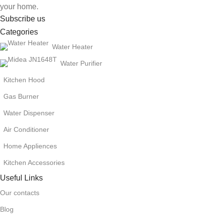
your home.
Subscribe us
Categories
Water Heater
Water Purifier
Kitchen Hood
Gas Burner
Water Dispenser
Air Conditioner
Home Appliences
Kitchen Accessories
Useful Links
Our contacts
Blog