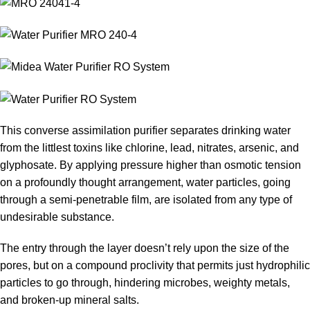
This converse assimilation purifier separates drinking water
from the littlest toxins like chlorine, lead, nitrates, arsenic, and
glyphosate. By applying pressure higher than osmotic tension
on a profoundly thought arrangement, water particles, going
through a semi-penetrable film, are isolated from any type of
undesirable substance.
The entry through the layer doesn’t rely upon the size of the
pores, but on a compound proclivity that permits just hydrophilic
particles to go through, hindering microbes, weighty metals,
and broken-up mineral salts.