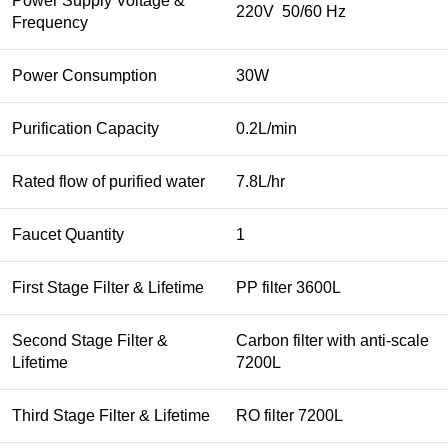
Power Supply Voltage &
220V 50/60 Hz
Frequency
Power Consumption
30W
Purification Capacity
0.2L/min
Rated flow of purified water
7.8L/hr
Faucet Quantity
1
First Stage Filter & Lifetime
PP filter 3600L
Second Stage Filter &
Carbon filter with anti-scale
Lifetime
7200L
Third Stage Filter & Lifetime
RO filter 7200L