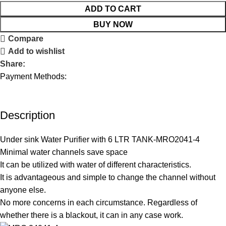
ADD TO CART
BUY NOW
Compare
Add to wishlist
Share:
Payment Methods:
Description
Under sink Water Purifier with 6 LTR TANK-MRO2041-4
Minimal water channels save space
It can be utilized with water of different characteristics.
It is advantageous and simple to change the channel without
anyone else.
No more concerns in each circumstance. Regardless of
whether there is a blackout, it can in any case work.