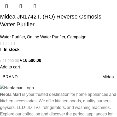
Midea JN1742T, (RO) Reverse Osmosis
Water Purifier
Water Purifier
,
Online Water Purifier
,
Campaign
In stock
৳
16,500.00
৳
21,000.00
Add to cart
BRAND
Midea
Neola Mart
is your trusted destination for home appliances and
kitchen accessories. We offer kitchen hoods, quality burners,
geysers, LED-3D TVs, refrigerators, and washing machines.
Explore our collection and discover the perfect appliances for