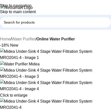
Skip to navigation
Skip to main content
Home
Water Purifier
Online Water Purifier
-18%
New
Click to enlarge