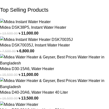
Top Selling Products
Midea DSK38P5, Instant Water Heater
৳
11,000.00
৳
13,500.00
Midea DSK70035J, Instant Water Heater
৳
6,800.00
৳
7,500.00
Midea D30-15A6, Water Heater
৳
11,000.00
৳
15,500.00
Midea D40-20A6, Water Heater 40 Liter
৳
13,500.00
৳
16,500.00