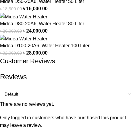
Midea D50-20A6, Water Heater 50 Liter
৳
16,000.00
৳
18,500.00
Midea D80-20A6, Water Heater 80 Liter
৳
24,000.00
৳
26,000.00
Midea D100-20A6, Water Heater 100 Liter
৳
28,000.00
৳
32,000.00
Customer Reviews
Reviews
There are no reviews yet.
Only logged in customers who have purchased this product
may leave a review.