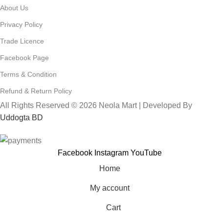
About Us
Privacy Policy
Trade Licence
Facebook Page
Terms & Condition
Refund & Return Policy
All Rights Reserved © 2026 Neola Mart | Developed By
Uddogta BD
Facebook
Instagram
YouTube
Home
My account
Cart