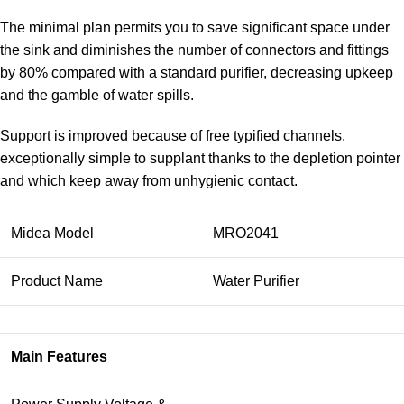
The minimal plan permits you to save significant space under
the sink and diminishes the number of connectors and fittings
by 80% compared with a standard purifier, decreasing upkeep
and the gamble of water spills.
Support is improved because of free typified channels,
exceptionally simple to supplant thanks to the depletion pointer
and which keep away from unhygienic contact.
Midea Model
MRO2041
Product Name
Water Purifier
Main Features