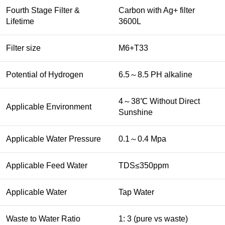
Fourth Stage Filter &
Carbon with Ag+ filter
Lifetime
3600L
Filter size
M6+T33
Potential of Hydrogen
6.5～8.5 PH alkaline
4～38℃ Without Direct
Applicable Environment
Sunshine
Applicable Water Pressure
0.1～0.4 Mpa
Applicable Feed Water
TDS≤350ppm
Applicable Water
Tap Water
Waste to Water Ratio
1: 3 (pure vs waste)