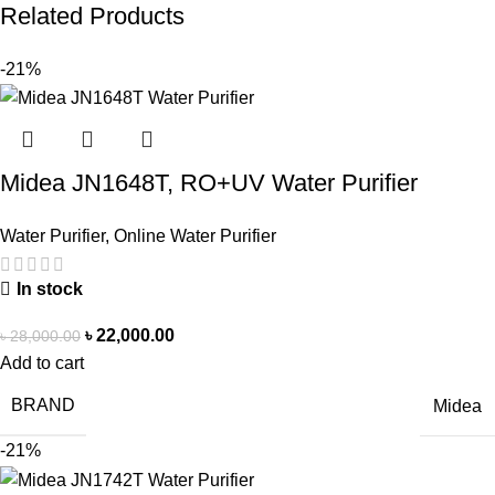
Related Products
-21%
Midea JN1648T, RO+UV Water Purifier
Water Purifier
,
Online Water Purifier
In stock
৳
22,000.00
৳
28,000.00
Add to cart
BRAND
Midea
-21%