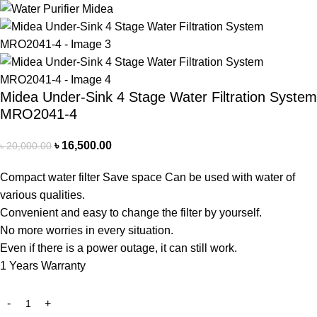
Midea Under-Sink 4 Stage Water Filtration System
MRO2041-4
৳
16,500.00
৳
20,000.00
Compact water filter Save space Can be used with water of
various qualities.
Convenient and easy to change the filter by yourself.
No more worries in every situation.
Even if there is a power outage, it can still work.
1 Years Warranty