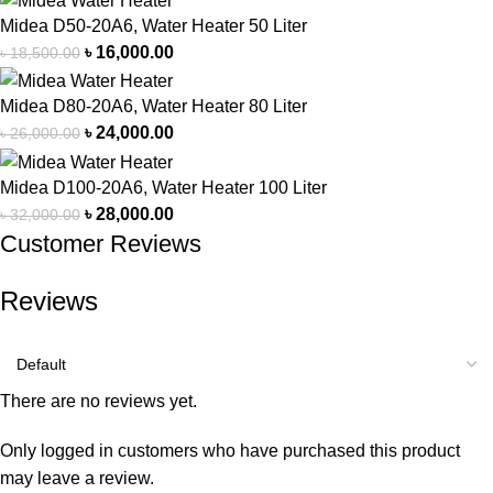
Midea D50-20A6, Water Heater 50 Liter
৳
16,000.00
৳
18,500.00
Midea D80-20A6, Water Heater 80 Liter
৳
24,000.00
৳
26,000.00
Midea D100-20A6, Water Heater 100 Liter
৳
28,000.00
৳
32,000.00
Customer Reviews
Reviews
There are no reviews yet.
Only logged in customers who have purchased this product
may leave a review.