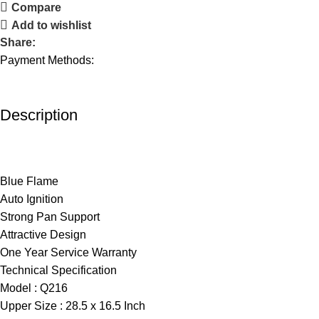
Compare
Add to wishlist
Share:
Payment Methods:
Description
Blue Flame
Auto Ignition
Strong Pan Support
Attractive Design
One Year Service Warranty
Technical Specification
Model : Q216
Upper Size : 28.5 x 16.5 Inch