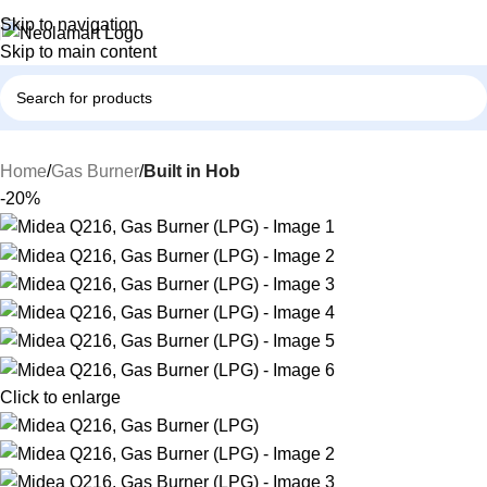
Skip to navigation
Skip to main content
Home
Gas Burner
Built in Hob
-20%
Click to enlarge