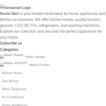
Neola Mart
is your trusted destination for home appliances and
kitchen accessories. We offer kitchen hoods, quality burners,
geysers, LED-3D TVs, refrigerators, and washing machines.
Explore our collection and discover the perfect appliances for
your home.
Subscribe us
Categories
Water Heater
Water Purifier
Kitchen Hood
Gas Burner
Water Dispenser
Air Conditioner
Home Appliences