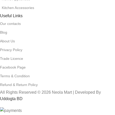
Kitchen Accessories
Useful Links
Our contacts
Blog
About Us
Privacy Policy
Trade Licence
Facebook Page
Terms & Condition
Refund & Return Policy
All Rights Reserved © 2026 Neola Mart | Developed By
Uddogta BD