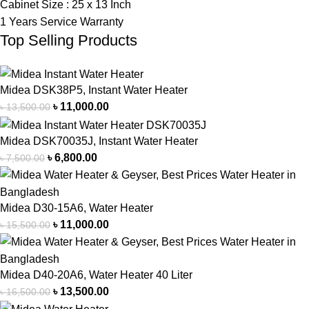
Cabinet Size : 25 x 13 Inch
1 Years Service Warranty
Top Selling Products
Midea DSK38P5, Instant Water Heater
৳
11,000.00
৳
13,500.00
Midea DSK70035J, Instant Water Heater
৳
6,800.00
৳
7,500.00
Midea D30-15A6, Water Heater
৳
11,000.00
৳
15,500.00
Midea D40-20A6, Water Heater 40 Liter
৳
13,500.00
৳
16,500.00