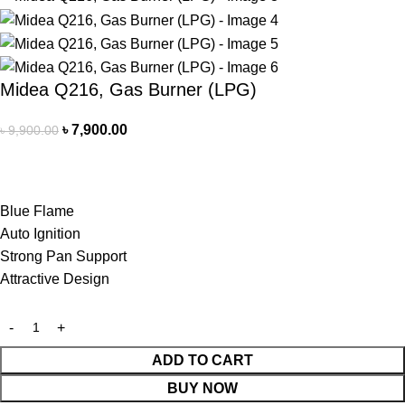
Midea Q216, Gas Burner (LPG)
৳
7,900.00
৳
9,900.00
Blue Flame
Auto Ignition
Strong Pan Support
Attractive Design
ADD TO CART
BUY NOW