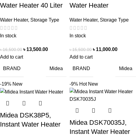
Water Heater 40 Liter
Water Heater
Water Heater
,
Storage Type
Water Heater
,
Storage Type
In stock
In stock
৳
13,500.00
৳
11,000.00
৳
16,500.00
৳
15,500.00
Add to cart
Add to cart
BRAND
BRAND
Midea
Midea
-19%
New
-9%
Hot
New
Midea DSK38P5,
Midea DSK70035J,
Instant Water Heater
Instant Water Heater