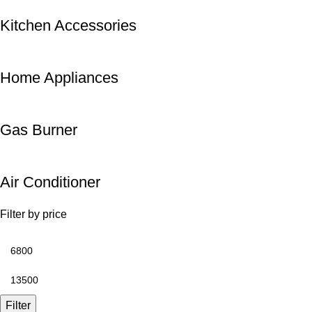
Kitchen Accessories
Home Appliances
Gas Burner
Air Conditioner
Filter by price
Filter