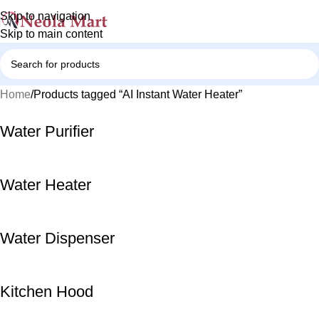
Skip to navigation
Skip to main content
Home
Products tagged “AI Instant Water Heater”
Water Purifier
Water Heater
Water Dispenser
Kitchen Hood