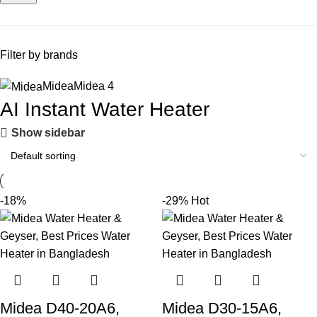
Filter by brands
Midea
Midea
4
AI Instant Water Heater
Show sidebar
-18%
-29%
Hot
Midea D40-20A6,
Midea D30-15A6,