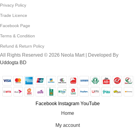
Privacy Policy
Trade Licence
Facebook Page
Terms & Condition
Refund & Return Policy
All Rights Reserved © 2026 Neola Mart | Developed By
Uddogta BD
Facebook
Instagram
YouTube
Home
My account