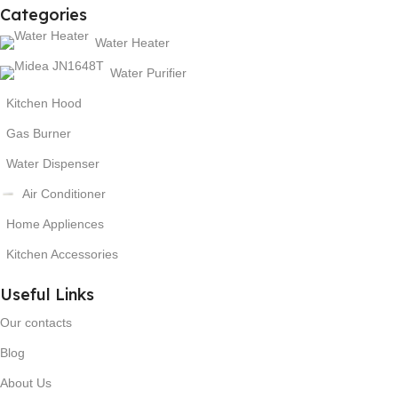
Categories
Water Heater
Water Purifier
Kitchen Hood
Gas Burner
Water Dispenser
Air Conditioner
Home Appliences
Kitchen Accessories
Useful Links
Our contacts
Blog
About Us