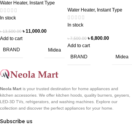
Water Heater
,
Instant Type
Water Heater
,
Instant Type
In stock
In stock
৳
11,000.00
৳
13,500.00
৳
6,800.00
৳
7,500.00
Add to cart
Add to cart
BRAND
Midea
BRAND
Midea
Neola Mart
is your trusted destination for home appliances and
kitchen accessories. We offer kitchen hoods, quality burners, geysers,
LED-3D TVs, refrigerators, and washing machines. Explore our
collection and discover the perfect appliances for your home.
Subscribe us