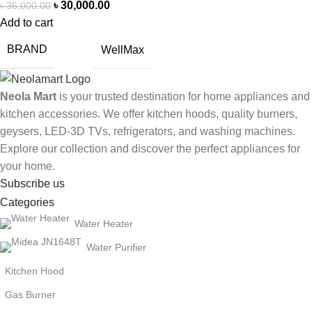
৳
30,000.00
৳
36,000.00
Add to cart
BRAND
WellMax
Neola Mart
is your trusted destination for home appliances and
kitchen accessories. We offer kitchen hoods, quality burners,
geysers, LED-3D TVs, refrigerators, and washing machines.
Explore our collection and discover the perfect appliances for
your home.
Subscribe us
Categories
Water Heater
Water Purifier
Kitchen Hood
Gas Burner