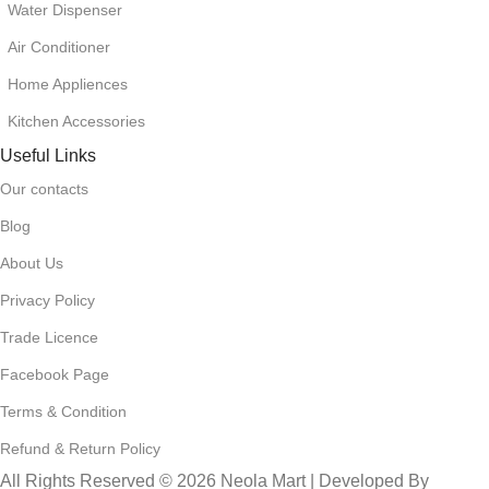
Water Dispenser
Air Conditioner
Home Appliences
Kitchen Accessories
Useful Links
Our contacts
Blog
About Us
Privacy Policy
Trade Licence
Facebook Page
Terms & Condition
Refund & Return Policy
All Rights Reserved © 2026 Neola Mart | Developed By