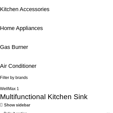
Kitchen Accessories
Home Appliances
Gas Burner
Air Conditioner
Filter by brands
WellMax
1
Multifunctional Kitchen Sink
Show sidebar