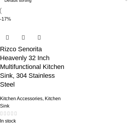
-17%
Rizco Senorita
Heavenly 32 Inch
Multifunctional Kitchen
Sink, 304 Stainless
Steel
Kitchen Accessories
,
Kitchen
Sink
In stock