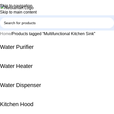
Skip to navigation
Skip to main content
Home
Products tagged “Multifunctional Kitchen Sink”
Water Purifier
Water Heater
Water Dispenser
Kitchen Hood