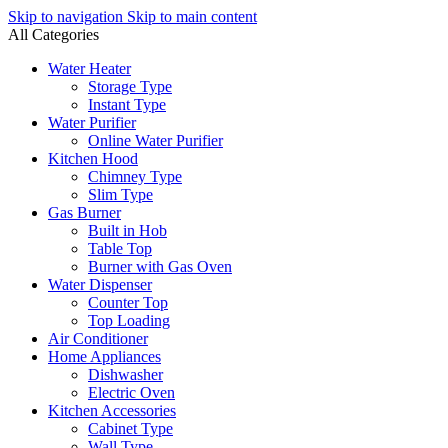
Skip to navigation
Skip to main content
All Categories
Water Heater
Storage Type
Instant Type
Water Purifier
Online Water Purifier
Kitchen Hood
Chimney Type
Slim Type
Gas Burner
Built in Hob
Table Top
Burner with Gas Oven
Water Dispenser
Counter Top
Top Loading
Air Conditioner
Home Appliances
Dishwasher
Electric Oven
Kitchen Accessories
Cabinet Type
Wall Type