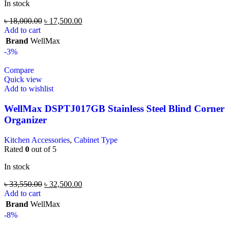
In stock
৳
18,000.00
৳
17,500.00
Add to cart
Brand
WellMax
-3%
Compare
Quick view
Add to wishlist
WellMax DSPTJ017GB Stainless Steel Blind Corner
Organizer
Kitchen Accessories
,
Cabinet Type
Rated
0
out of 5
In stock
৳
33,550.00
৳
32,500.00
Add to cart
Brand
WellMax
-8%