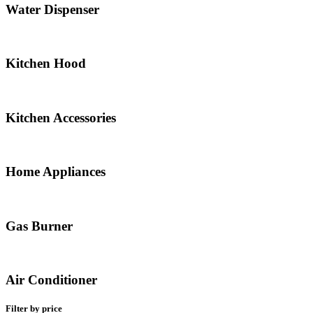
Water Dispenser
Kitchen Hood
Kitchen Accessories
Home Appliances
Gas Burner
Air Conditioner
Filter by price