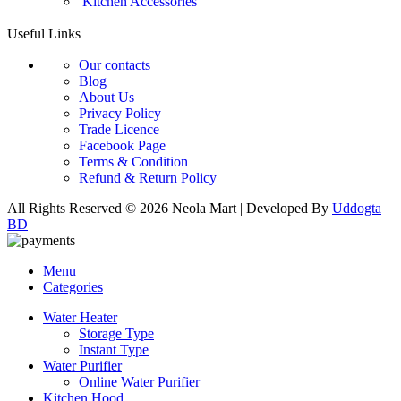
Kitchen Accessories
Useful Links
Our contacts
Blog
About Us
Privacy Policy
Trade Licence
Facebook Page
Terms & Condition
Refund & Return Policy
All Rights Reserved © 2026 Neola Mart | Developed By
Uddogta
BD
Menu
Categories
Water Heater
Storage Type
Instant Type
Water Purifier
Online Water Purifier
Kitchen Hood