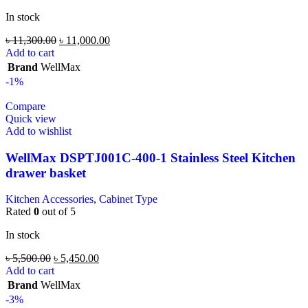
In stock
৳
11,300.00
৳
11,000.00
Add to cart
Brand
WellMax
-1%
Compare
Quick view
Add to wishlist
WellMax DSPTJ001C-400-1 Stainless Steel Kitchen
drawer basket
Kitchen Accessories
,
Cabinet Type
Rated
0
out of 5
In stock
৳
5,500.00
৳
5,450.00
Add to cart
Brand
WellMax
-3%