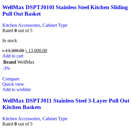
WellMax DSPTJ010I Stainless Steel Kitchen Sliding
Pull Out Basket
Kitchen Accessories
,
Cabinet Type
Rated
0
out of 5
In stock
৳
13,300.00
৳
13,000.00
Add to cart
Brand
WellMax
-3%
Compare
Quick view
Add to wishlist
WellMax DSPTJ011 Stainless Steel 3-Layer Pull Out
Kitchen Baskets
Kitchen Accessories
,
Cabinet Type
Rated
0
out of 5