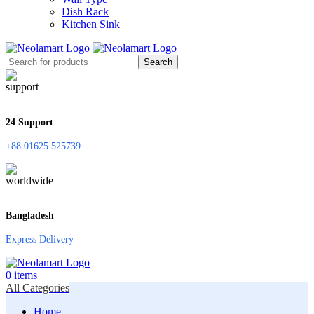
Dish Rack
Kitchen Sink
Search
24 Support
+88 01625 525739
Bangladesh
Express Delivery
0
items
All Categories
Home