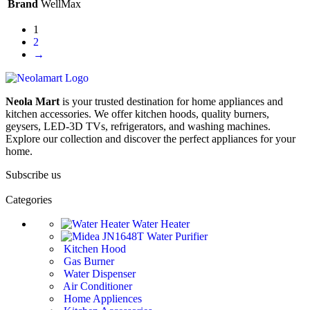
Brand
WellMax
1
2
→
Neola Mart
is your trusted destination for home appliances and
kitchen accessories. We offer kitchen hoods, quality burners,
geysers, LED-3D TVs, refrigerators, and washing machines.
Explore our collection and discover the perfect appliances for your
home.
Subscribe us
Categories
Water Heater
Water Purifier
Kitchen Hood
Gas Burner
Water Dispenser
Air Conditioner
Home Appliences