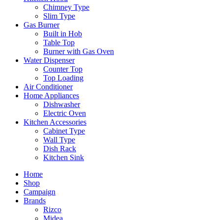
Chimney Type
Slim Type
Gas Burner
Built in Hob
Table Top
Burner with Gas Oven
Water Dispenser
Counter Top
Top Loading
Air Conditioner
Home Appliances
Dishwasher
Electric Oven
Kitchen Accessories
Cabinet Type
Wall Type
Dish Rack
Kitchen Sink
Home
Shop
Campaign
Brands
Rizco
Midea