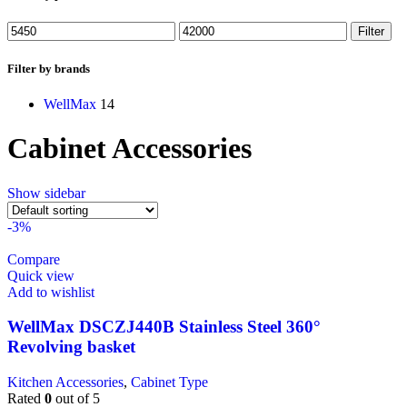
Filter
Filter by brands
WellMax
14
Cabinet Accessories
Show sidebar
-3%
Compare
Quick view
Add to wishlist
WellMax DSCZJ440B Stainless Steel 360°
Revolving basket
Kitchen Accessories
,
Cabinet Type
Rated
0
out of 5