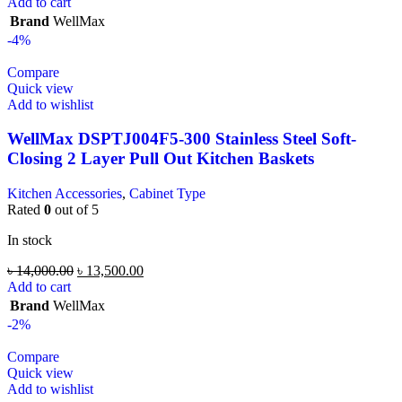
Add to cart
Brand
WellMax
-4%
Compare
Quick view
Add to wishlist
WellMax DSPTJ004F5-300 Stainless Steel Soft-
Closing 2 Layer Pull Out Kitchen Baskets
Kitchen Accessories
,
Cabinet Type
Rated
0
out of 5
In stock
৳
14,000.00
৳
13,500.00
Add to cart
Brand
WellMax
-2%
Compare
Quick view
Add to wishlist