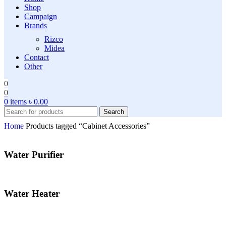
Shop
Campaign
Brands
Rizco
Midea
Contact
Other
0
0
0
items
৳
0.00
Search
Home
Products tagged “Cabinet Accessories”
Water Purifier
Water Heater