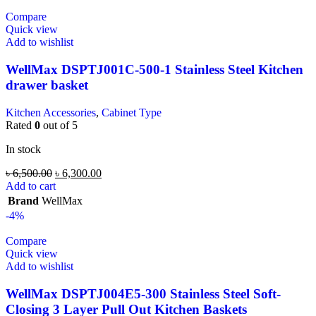
Compare
Quick view
Add to wishlist
WellMax DSPTJ001C-500-1 Stainless Steel Kitchen
drawer basket
Kitchen Accessories
,
Cabinet Type
Rated
0
out of 5
In stock
৳
6,500.00
৳
6,300.00
Add to cart
Brand
WellMax
-4%
Compare
Quick view
Add to wishlist
WellMax DSPTJ004E5-300 Stainless Steel Soft-
Closing 3 Layer Pull Out Kitchen Baskets