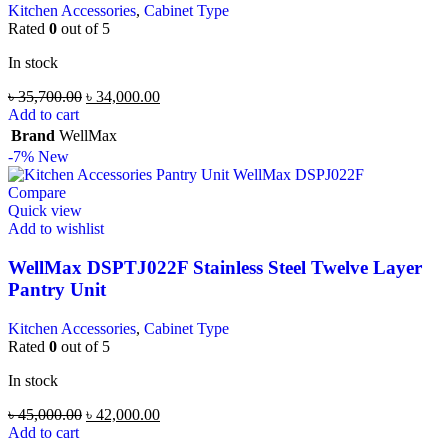
Kitchen Accessories
,
Cabinet Type
Rated
0
out of 5
In stock
৳
35,700.00
৳
34,000.00
Add to cart
Brand
WellMax
-7%
New
Compare
Quick view
Add to wishlist
WellMax DSPTJ022F Stainless Steel Twelve Layer
Pantry Unit
Kitchen Accessories
,
Cabinet Type
Rated
0
out of 5
In stock
৳
45,000.00
৳
42,000.00
Add to cart