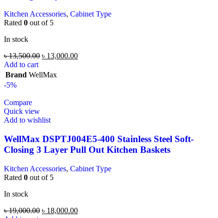
Kitchen Accessories
,
Cabinet Type
Rated
0
out of 5
In stock
৳
13,500.00
৳
13,000.00
Add to cart
Brand
WellMax
-5%
Compare
Quick view
Add to wishlist
WellMax DSPTJ004E5-400 Stainless Steel Soft-
Closing 3 Layer Pull Out Kitchen Baskets
Kitchen Accessories
,
Cabinet Type
Rated
0
out of 5
In stock
৳
19,000.00
৳
18,000.00