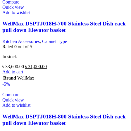
Compare
Quick view
Add to wishlist
WellMax DSPTJ018H-700 Stainless Steel Dish rack
pull down Elevator basket
Kitchen Accessories
,
Cabinet Type
Rated
0
out of 5
In stock
৳
33,600.00
৳
31,000.00
Add to cart
Brand
WellMax
-5%
Compare
Quick view
Add to wishlist
WellMax DSPTJ018H-800 Stainless Steel Dish rack
pull down Elevator basket