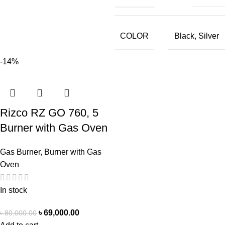
COLOR
Black
,
Silver
-14%
Rizco RZ GO 760, 5
Burner with Gas Oven
Gas Burner
,
Burner with Gas
Oven
In stock
৳
69,000.00
৳
80,000.00