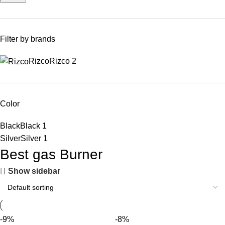
Filter by brands
Rizco
Rizco
2
Color
Black
Black
1
Silver
Silver
1
Best gas Burner
Show sidebar
-9%
-8%