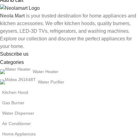
Add to cart
Neola Mart
is your trusted destination for home appliances and
kitchen accessories. We offer kitchen hoods, quality burners,
geysers, LED-3D TVs, refrigerators, and washing machines.
Explore our collection and discover the perfect appliances for
your home.
Subscribe us
Categories
Water Heater
Water Purifier
Kitchen Hood
Gas Burner
Water Dispenser
Air Conditioner
Home Appliences