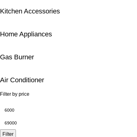
Kitchen Accessories
Home Appliances
Gas Burner
Air Conditioner
Filter by price
Filter