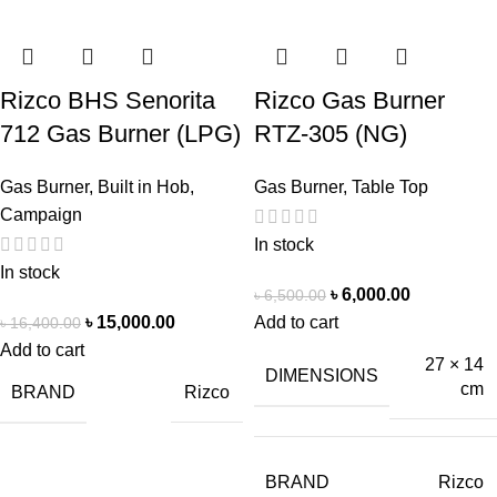
Rizco BHS Senorita
Rizco Gas Burner
712 Gas Burner (LPG)
RTZ-305 (NG)
Gas Burner
,
Built in Hob
,
Gas Burner
,
Table Top
Campaign
In stock
In stock
৳
6,000.00
৳
6,500.00
৳
15,000.00
Add to cart
৳
16,400.00
Add to cart
27 × 14
DIMENSIONS
cm
BRAND
Rizco
BRAND
Rizco