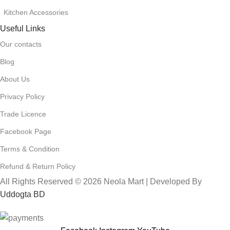
Kitchen Accessories
Useful Links
Our contacts
Blog
About Us
Privacy Policy
Trade Licence
Facebook Page
Terms & Condition
Refund & Return Policy
All Rights Reserved © 2026 Neola Mart | Developed By
Uddogta BD