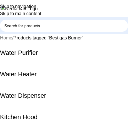
Skip to navigation
Skip to main content
Home
Products tagged “Best gas Burner”
Water Purifier
Water Heater
Water Dispenser
Kitchen Hood