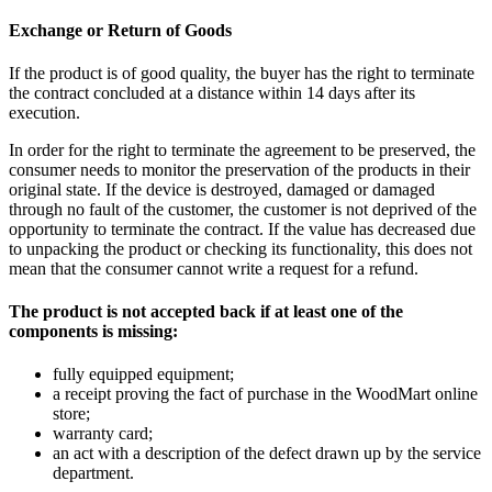
Exchange or Return of Goods
If the product is of good quality, the buyer has the right to terminate
the contract concluded at a distance within 14 days after its
execution.
In order for the right to terminate the agreement to be preserved, the
consumer needs to monitor the preservation of the products in their
original state. If the device is destroyed, damaged or damaged
through no fault of the customer, the customer is not deprived of the
opportunity to terminate the contract. If the value has decreased due
to unpacking the product or checking its functionality, this does not
mean that the consumer cannot write a request for a refund.
The product is not accepted back if at least one of the
components is missing:
fully equipped equipment;
a receipt proving the fact of purchase in the WoodMart online
store;
warranty card;
an act with a description of the defect drawn up by the service
department.