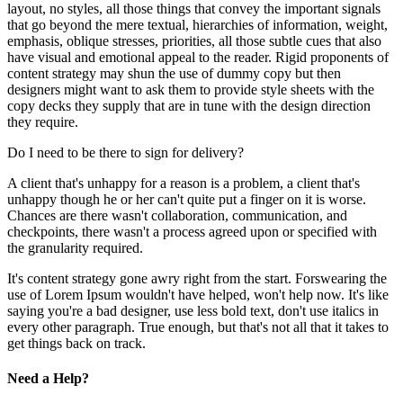
layout, no styles, all those things that convey the important signals
that go beyond the mere textual, hierarchies of information, weight,
emphasis, oblique stresses, priorities, all those subtle cues that also
have visual and emotional appeal to the reader. Rigid proponents of
content strategy may shun the use of dummy copy but then
designers might want to ask them to provide style sheets with the
copy decks they supply that are in tune with the design direction
they require.
Do I need to be there to sign for delivery?
A client that's unhappy for a reason is a problem, a client that's
unhappy though he or her can't quite put a finger on it is worse.
Chances are there wasn't collaboration, communication, and
checkpoints, there wasn't a process agreed upon or specified with
the granularity required.
It's content strategy gone awry right from the start. Forswearing the
use of Lorem Ipsum wouldn't have helped, won't help now. It's like
saying you're a bad designer, use less bold text, don't use italics in
every other paragraph. True enough, but that's not all that it takes to
get things back on track.
Need a Help?