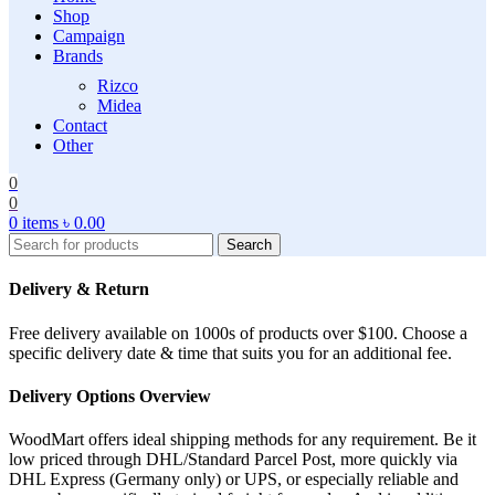
Shop
Campaign
Brands
Rizco
Midea
Contact
Other
0
0
0
items
৳
0.00
Search
Delivery & Return
Free delivery available on 1000s of products over $100. Choose a
specific delivery date & time that suits you for an additional fee.
Delivery Options Overview
WoodMart offers ideal shipping methods for any requirement. Be it
low priced through DHL/Standard Parcel Post, more quickly via
DHL Express (Germany only) or UPS, or especially reliable and