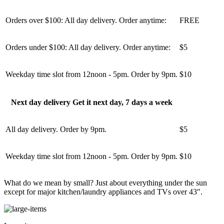
Orders over $100: All day delivery. Order anytime:
FREE
Orders under $100: All day delivery. Order anytime:
$5
Weekday time slot from 12noon - 5pm. Order by 9pm.
$10
Next day delivery Get it next day, 7 days a week
All day delivery. Order by 9pm.
$5
Weekday time slot from 12noon - 5pm. Order by 9pm.
$10
What do we mean by small? Just about everything under the sun
except for major kitchen/laundry appliances and TVs over 43″.