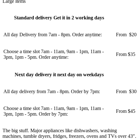
Large items
Standard delivery Get it in 2 working days
All day Delivery from 7am - 8pm. Order anytime:
From
u
$20
Choose a time slot 7am - 11am, 9am - 1pm, 11am -
From $35
3pm, 1pm - 5pm. Order anytime:
Next day delivery it next day on weekdays
All day delivery from 7am - 8pm. Order by 7pm:
From
u
$30
Choose a time slot 7am - 11am, 9am - 1pm, 11am -
From $45
3pm, 1pm - 5pm. Order by 7pm:
The big stuff. Major appliances like dishwashers, washing
machines, tumble dryers, fridges, freezers, ovens and TVs over 43″.