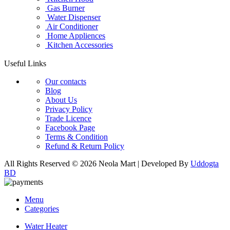
Gas Burner
Water Dispenser
Air Conditioner
Home Appliences
Kitchen Accessories
Useful Links
Our contacts
Blog
About Us
Privacy Policy
Trade Licence
Facebook Page
Terms & Condition
Refund & Return Policy
All Rights Reserved © 2026 Neola Mart | Developed By
Uddogta
BD
Menu
Categories
Water Heater