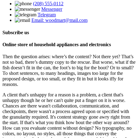
(208) 555-0112
Messenger
Telegram
Email: woodmart@mail.com
Subscribe us
Online store of household appliances and electronics
Then the question arises: where’s the content? Not there yet? That’s
not so bad, there’s dummy copy to the rescue. But worse, what if the
fish doesn’t fit in the can, the foot’s to big for the boot? Or to small?
To short sentences, to many headings, images too large for the
proposed design, or too small, or they fit in but it looks iffy for
reasons.
A client that's unhappy for a reason is a problem, a client that's
unhappy though he or her can't quite put a finger on it is worse.
Chances are there wasn't collaboration, communication, and
checkpoints, there wasn't a process agreed upon or specified with
the granularity required. It's content strategy gone awry right from
the start. If that's what you think how bout the other way around?
How can you evaluate content without design? No typography, no
colors, no layout, no styles, all those things that convey the