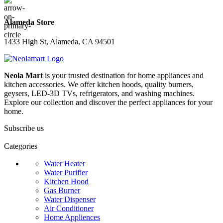
Alameda Store
1433 High St, Alameda, CA 94501
Neola Mart
is your trusted destination for home appliances and
kitchen accessories. We offer kitchen hoods, quality burners,
geysers, LED-3D TVs, refrigerators, and washing machines.
Explore our collection and discover the perfect appliances for your
home.
Subscribe us
Categories
Water Heater
Water Purifier
Kitchen Hood
Gas Burner
Water Dispenser
Air Conditioner
Home Appliences