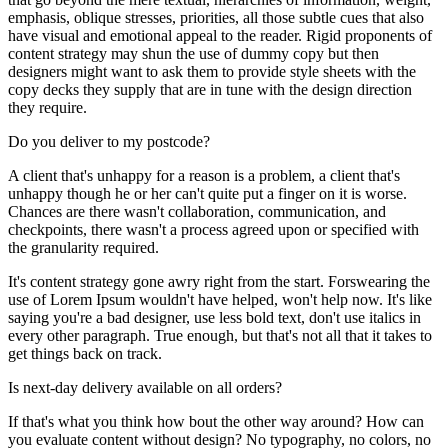
emphasis, oblique stresses, priorities, all those subtle cues that also
have visual and emotional appeal to the reader. Rigid proponents of
content strategy may shun the use of dummy copy but then
designers might want to ask them to provide style sheets with the
copy decks they supply that are in tune with the design direction
they require.
Do you deliver to my postcode?
A client that's unhappy for a reason is a problem, a client that's
unhappy though he or her can't quite put a finger on it is worse.
Chances are there wasn't collaboration, communication, and
checkpoints, there wasn't a process agreed upon or specified with
the granularity required.
It's content strategy gone awry right from the start. Forswearing the
use of Lorem Ipsum wouldn't have helped, won't help now. It's like
saying you're a bad designer, use less bold text, don't use italics in
every other paragraph. True enough, but that's not all that it takes to
get things back on track.
Is next-day delivery available on all orders?
If that's what you think how bout the other way around? How can
you evaluate content without design? No typography, no colors, no