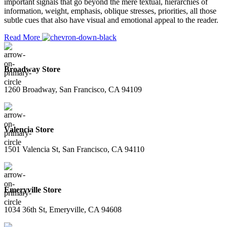
important signals that go beyond the mere textual, hierarchies of
information, weight, emphasis, oblique stresses, priorities, all those
subtle cues that also have visual and emotional appeal to the reader.
Read More
Broadway Store
1260 Broadway, San Francisco, CA 94109
Valencia Store
1501 Valencia St, San Francisco, CA 94110
Emeryville Store
1034 36th St, Emeryville, CA 94608