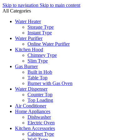
Skip to navigation
Skip to main content
All Categories
Water Heater
Storage Type
Instant Type
Water Purifier
Online Water Purifier
Kitchen Hood
Chimney Type
Slim Type
Gas Burner
Built in Hob
Table Top
Burner with Gas Oven
Water Dispenser
Counter Top
Top Loading
Air Conditioner
Home Appliances
Dishwasher
Electric Oven
Kitchen Accessories
Cabinet Type
Wall Type