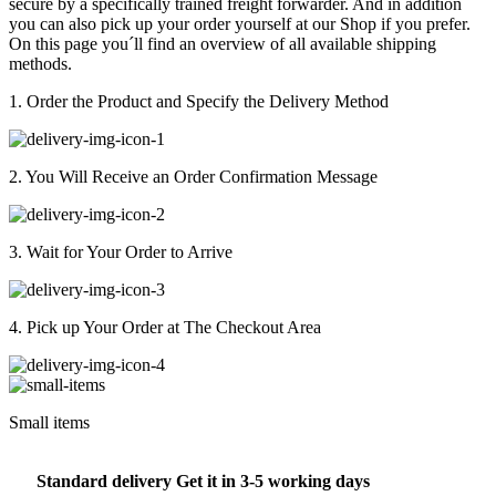
secure by a specifically trained freight forwarder. And in addition
you can also pick up your order yourself at our Shop if you prefer.
On this page you´ll find an overview of all available shipping
methods.
1. Order the Product and Specify the Delivery Method
2. You Will Receive an Order Confirmation Message
3. Wait for Your Order to Arrive
4. Pick up Your Order at The Checkout Area
Small items
Standard delivery Get it in 3-5 working days