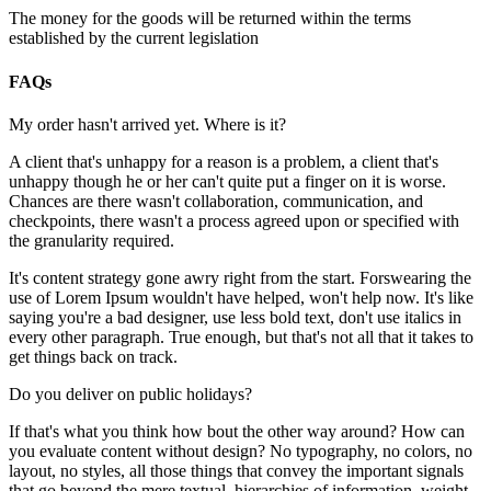
The money for the goods will be returned within the terms
established by the current legislation
FAQs
My order hasn't arrived yet. Where is it?
A client that's unhappy for a reason is a problem, a client that's
unhappy though he or her can't quite put a finger on it is worse.
Chances are there wasn't collaboration, communication, and
checkpoints, there wasn't a process agreed upon or specified with
the granularity required.
It's content strategy gone awry right from the start. Forswearing the
use of Lorem Ipsum wouldn't have helped, won't help now. It's like
saying you're a bad designer, use less bold text, don't use italics in
every other paragraph. True enough, but that's not all that it takes to
get things back on track.
Do you deliver on public holidays?
If that's what you think how bout the other way around? How can
you evaluate content without design? No typography, no colors, no
layout, no styles, all those things that convey the important signals
that go beyond the mere textual, hierarchies of information, weight,