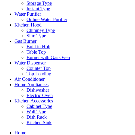
Storage Type
Instant Type
Water Purifier
Online Water Purifier
Kitchen Hood
Chimney Type
Slim Type
Gas Burner
Built in Hob
Table Top
Burner with Gas Oven
Water Dispenser
Counter Top
Top Loading
Air Conditioner
Home Appliances
Dishwasher
Electric Oven
Kitchen Accessories
Cabinet Type
Wall Type
Dish Rack
Kitchen Sink
Home