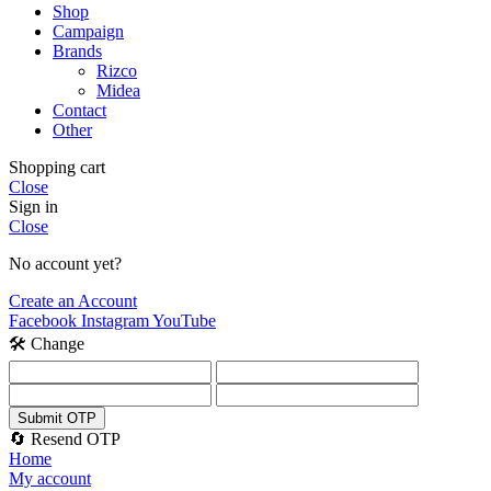
Shop
Campaign
Brands
Rizco
Midea
Contact
Other
Shopping cart
Close
Sign in
Close
No account yet?
Create an Account
Facebook
Instagram
YouTube
🛠️ Change
Submit OTP
🔄 Resend OTP
Home
My account