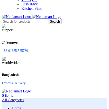
Dish Rack
Kitchen Sink
Search
24 Support
+88 01625 525739
Bangladesh
Express Delivery
0
items
All Categories
Home