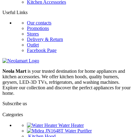
Kitchen Accessories
Useful Links
Our contacts
Promotions
Stores
Delivery & Return
Outlet
Facebook Page
Neola Mart
is your trusted destination for home appliances and
kitchen accessories. We offer kitchen hoods, quality burners,
geysers, LED-3D TVs, refrigerators, and washing machines.
Explore our collection and discover the perfect appliances for your
home.
Subscribe us
Categories
Water Heater
Water Purifier
Kitchen Hood